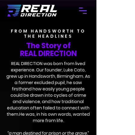
FROM HANDSWORTH TO
THE HEADLINES
The Story of
REAL DIRECTION
REAL DIRECTION was born from lived
experience. Our founder, Luke Cato,
grew up in Handsworth, Birmingham. As
a former excluded pupil, he saw
firsthand how easily young people
could be drawn into cycles of crime
and violence, and how traditional
education often failed to connect with
them.He was, in his own words, wanted
more from life.
“a man destined for prison or the grave.”