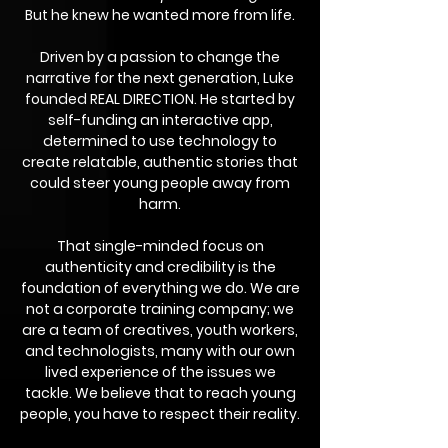
But he knew he wanted more from life.
Driven by a passion to change the
narrative for the next generation, Luke
founded REAL DIRECTION. He started by
self-funding an interactive app,
determined to use technology to
create relatable, authentic stories that
could steer young people away from
harm.
That single-minded focus on
authenticity and credibility is the
foundation of everything we do. We are
not a corporate training company; we
are a team of creatives, youth workers,
and technologists, many with our own
lived experience of the issues we
tackle. We believe that to reach young
people, you have to respect their reality.