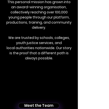
This personal mission has grown into
an award-winning organisation,
collectively reaching over 100,000
young people through our platform,
productions, training, and community
delivery.
We are trusted by schools, colleges,
youth justice services, and
local authorities nationwide. Our story
is the proof that a different path is
always possible.
Meet the Team