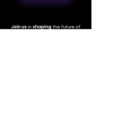
Join us
in
shaping
the future of
education
through
interactive
tools
and real-life stories that inspire
and
empower young people.
Book Now
EMAIL
contact@realdirection.co.uk
ADDRESS