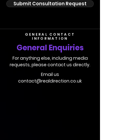
Submit Consultation Request
GENERAL CONTACT
INFORMATION
General Enquiries
For anything else, including media
requests, please contact us directly.
Email us
contact@realdirection.co.uk