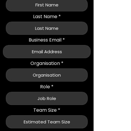
Last Name
Business Email
Organisation
Role
Team Size