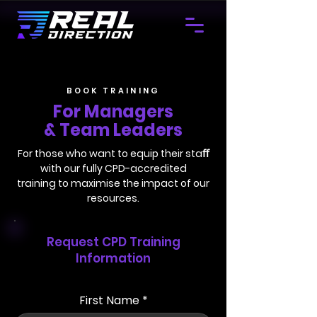
BOOK TRAINING
For Managers
& Team Leaders
For those who want to equip their staﬀ
with our fully CPD-accredited
training to maximise the impact of our
resources.
Request CPD Training
Information
First Name