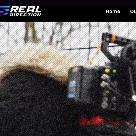
Home
Ou