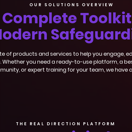
OUR SOLUTIONS OVERVIEW
 Complete Toolkit
odern Safeguard
ite of products and services to help you engage,
 Whether you need a ready-to-use platform, a bes
unity, or expert training for your team, we have a
THE REAL DIRECTION PLATFORM