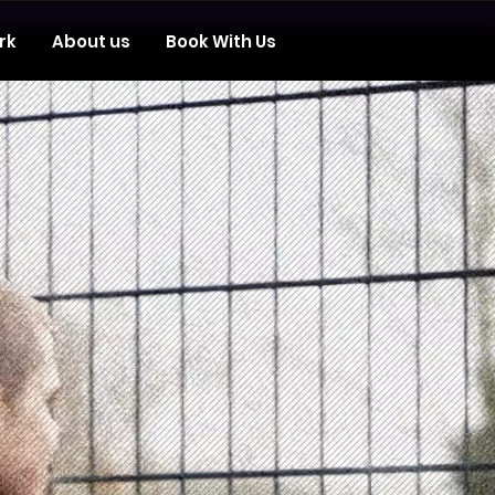
rk
About us
Book With Us