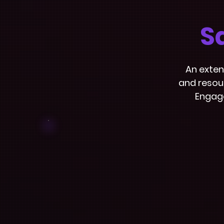
S
An exten
and resour
Engage
Interactive
Films