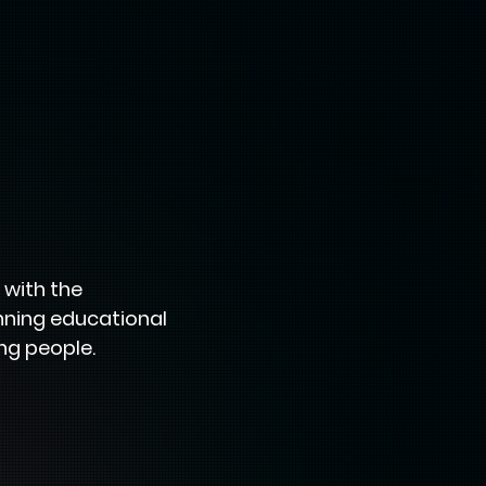
 with the
inning educational
ng people.