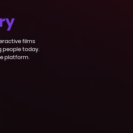
ry
eractive films
g people today.
e platform.
Signposting
Catalogue