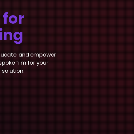
 for
ing
 educate, and empower
poke film for your
 solution.