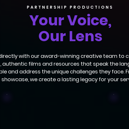
PARTNERSHIP PRODUCTIONS
Your Voice,
Our Lens
directly with our award-winning creative team to
, authentic films and resources that speak the la
le and address the unique challenges they face. 
showcase, we create a lasting legacy for your ser