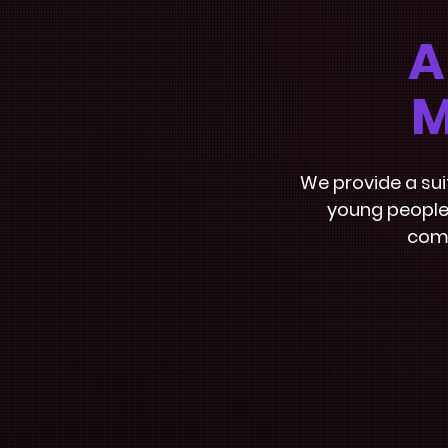
A
M
We provide a su
young people.
comm