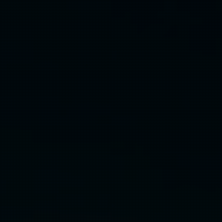
Community
Co-Creation