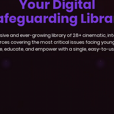
Your Digital
afeguarding Libra
sive and ever-growing library of 28+ cinematic, int
ces covering the most critical issues facing youn
, educate, and empower with a single, easy-to-us
Facilitator
Dashboard