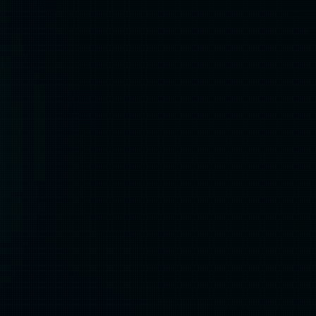
Discovery &
Strategy