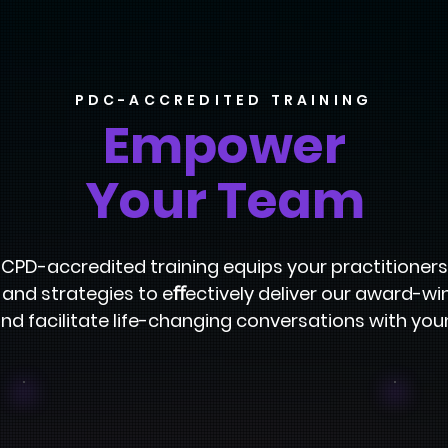
PDC-ACCREDITED TRAINING
Empower
Your Team
y CPD-accredited training equips your practitioners
s, and strategies to eﬀectively deliver our award-w
nd facilitate life-changing conversations with you