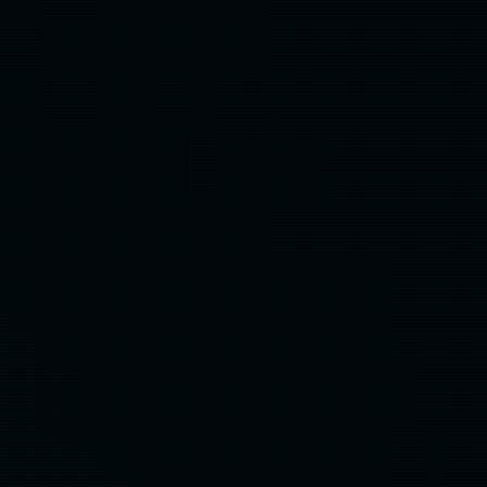
Professional Production
& Showcase