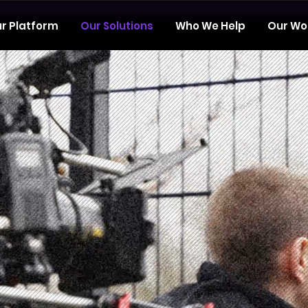
r Platform
Our Solutions
Who We Help
Our Wo