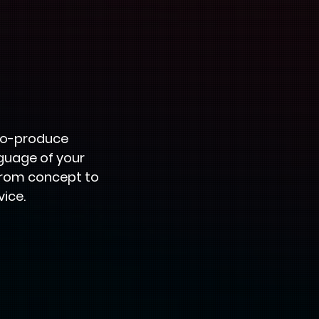
 co-produce
nguage of your
From concept to
vice.