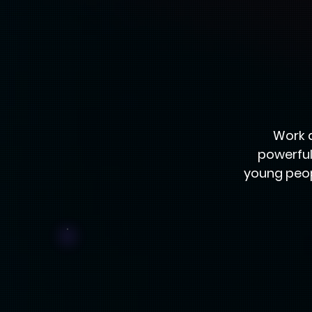
Work 
powerful
young peop