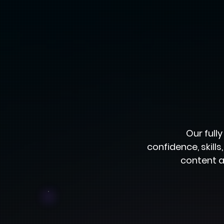
Our full
confidence, skill
content a