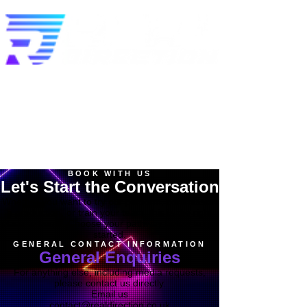
BOOK WITH US
Let's Start the Conversation
Whether you want to try our platform, commission
a production, or train your team, this is the right
place to begin. Choose your pathway below to get
started.
GENERAL CONTACT INFORMATION
General Enquiries
For anything else, including media requests,
please contact us directly.
Email us
contact@realdirection.co.uk