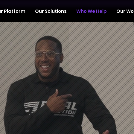
r Platform
Our Solutions
Who We Help
Our Wo