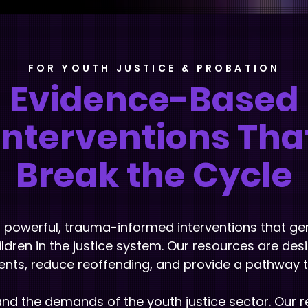
FOR YOUTH JUSTICE & PROBATION
Evidence-Based
Interventions Tha
Break the Cycle
r powerful, trauma-informed interventions that ge
ldren in the justice system. Our resources are de
nts, reduce reoffending, and provide a pathway to 
d the demands of the youth justice sector. Our 