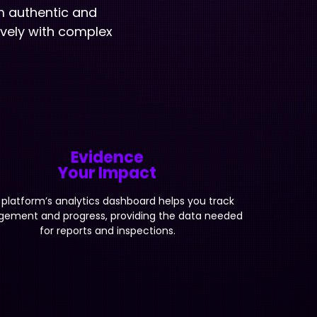
m authentic and
ively with complex
Evidence
Your Impact
 platform’s analytics dashboard helps you track
ement and progress, providing the data needed
for reports and inspections.