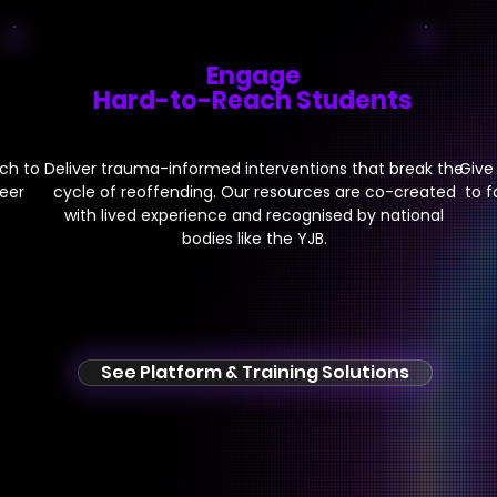
Engage
Hard-to-Reach Students
ch to
Deliver trauma-informed
interventions that break the
Give
peer
cycle of reoffending. Our resources are co-created
to f
with lived experience and recognised by national
bodies like the YJB.
See Platform & Training Solutions