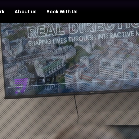
rk
About us
Book With Us