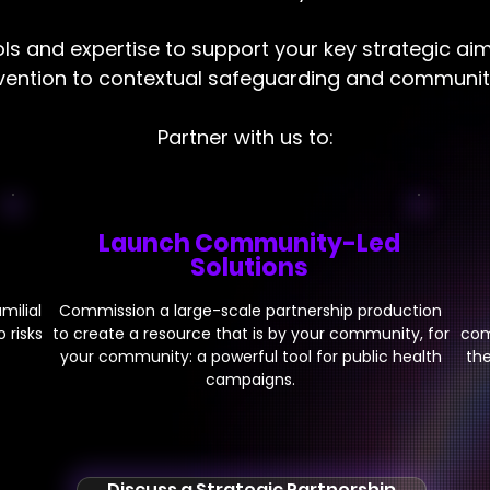
ls and expertise to support your key strategic ai
rvention to contextual safeguarding and commun
Partner with us to:
Launch Community-Led
Solutions
milial
Commission a large-scale partnership production
 risks
to create a resource that is by your community, for
com
your community: a powerful tool for public health
the
campaigns.
Discuss a Strategic Partnership