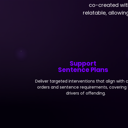
co-created wit
relatable, allowi
Support
Sentence Plans
Deliver targeted interventions that align with 
orders and sentence requirements, covering
drivers of oﬀending.