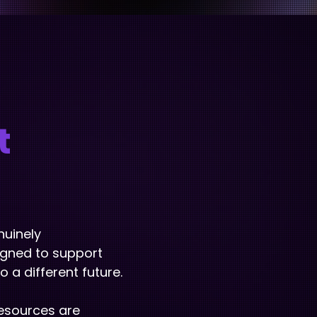
t
nuinely
signed to support
a different future.
resources are