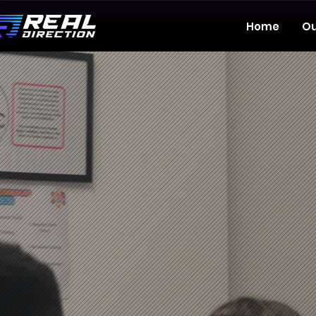
Home
Ou