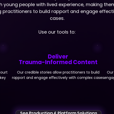
h young people with lived experience, making the
ng practitioners to build rapport and engage effect
cases.
Use our tools to:
Deliver
Trauma-Informed Content
court
Our credible stories allow practitioners to build
Our
 key
rapport and engage eﬀectively with complex cases.
engag
See Production & Platform Solutions