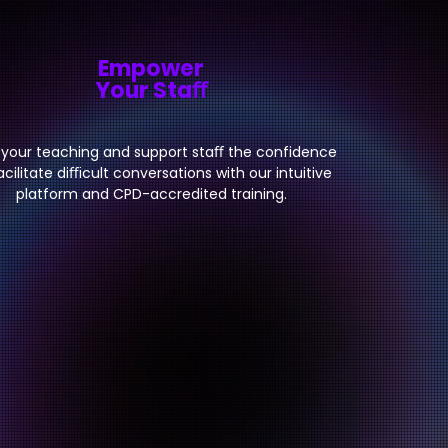
Empower
Your Staﬀ
 your teaching and support staﬀ the confidence
acilitate diﬃcult conversations with our intuitive
platform and CPD-accredited training.