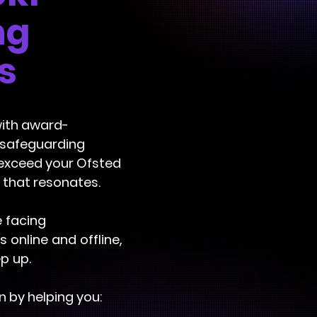
ng
s
with award-
t safeguarding
 exceed your Ofsted
 that resonates.
e facing
online and offline,
p up.
 by helping you: