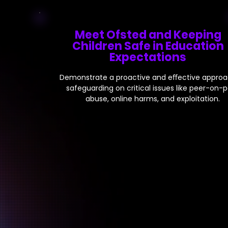
Meet Ofsted and Keeping
Children Safe in Education
Expectations
Demonstrate a proactive and eﬀective approa
safeguarding on critical issues like peer-on-
abuse, online harms, and exploitation.