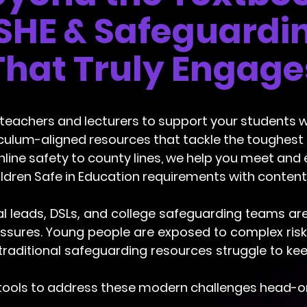
SHE & Safeguardi
That Truly Engage
 teachers and lecturers to support your students 
iculum-aligned resources that tackle the toughes
nline safety to county lines, we help you meet and
ldren Safe in Education requirements with content
l leads, DSLs, and college safeguarding teams ar
sures. Young people are exposed to complex risks 
traditional safeguarding resources struggle to kee
tools to address these modern challenges head-on