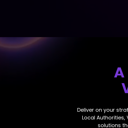
A
Deliver on your stra
Local Authorities,
solutions t