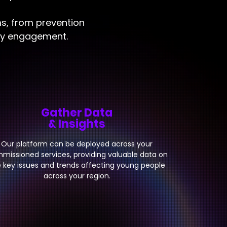
ms, from prevention
ity engagement.
Gather Data
& Insights
Our platform can be deployed across your
missioned services, providing valuable data on
 key issues and trends affecting young people
across your region.