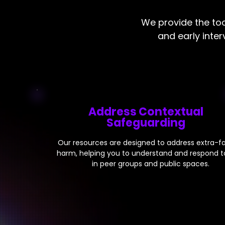
We provide the too
and early inte
Address Contextual
Safeguarding
Our resources are designed to address extra-fa
harm, helping you to understand and respond to
in peer groups and public spaces.