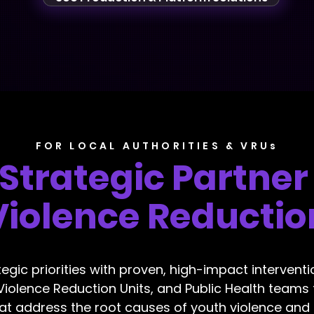
FOR LOCAL AUTHORITIES & VRUs
 Strategic Partner
Violence Reductio
tegic priorities with proven, high-impact intervent
 Violence Reduction Units, and Public Health teams 
hat address the root causes of youth violence and e