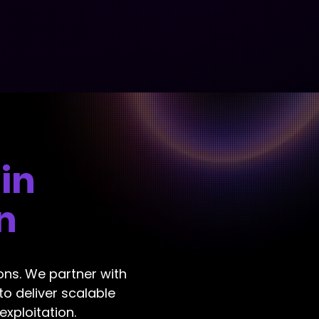
 in
n
ions. We partner with
to deliver scalable
xploitation.