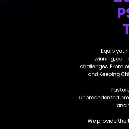
P
Equip your
winning, curr
challenges. From o
and Keeping Chi
Pastora
unprecedented pres
and 
We provide the 