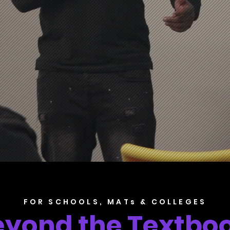
FOR SCHOOLS, MATs & COLLEGES
eyond the Textboo