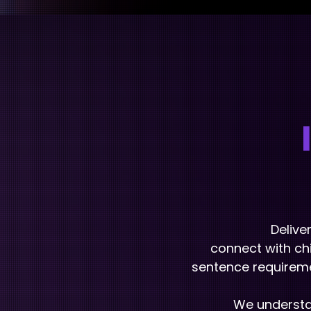
Delive
connect with chi
sentence requireme
We understan