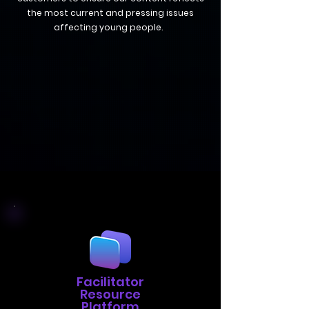
the most current and pressing issues
affecting young people.
Facilitator
Resource
Platform