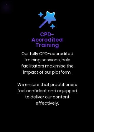
CPD-
Accredited
Training
Our fully CPD-accredited
training sessions, help
facilitators maximise the
impact of our platform.
We ensure that practitioners
feel confident and equipped
to deliver our content
effectively.