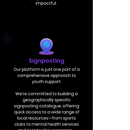
impactful.
Signposting
Our platform is just one part of a
comprehensive approach to
youth support.
We're committed to building a
geographically specific
signposting catalogue, offering
quick access to a wide range of
local resources—from sports
clubs to mental health services