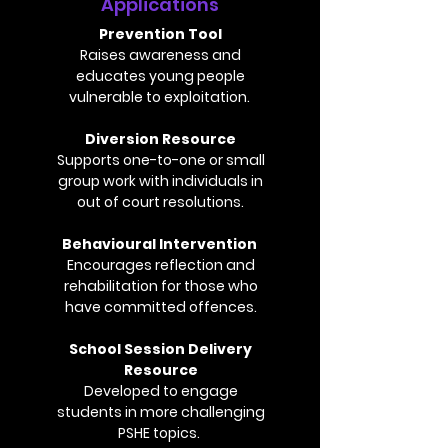
Applications
Prevention Tool
Raises awareness and
educates young people
vulnerable to exploitation.
Diversion Resource
Supports one-to-one or small
group work with individuals in
out of court resolutions.
Behavioural Intervention
Encourages reflection and
rehabilitation for those who
have committed offences.
School Session Delivery
Resource
Developed to engage
students in more challenging
PSHE topics.