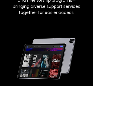
and mentorship programs—
bringing diverse support services
together for easier access.