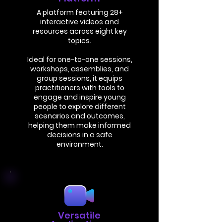
A platform featuring 28+
interactive videos and
resources across eight key
topics.
Ideal for one-to-one sessions,
workshops, assemblies, and
group sessions, it equips
practitioners with tools to
engage and inspire young
people to explore different
scenarios and outcomes,
helping them make informed
decisions in a safe
environment.
Versatile