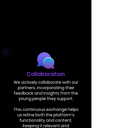
Collaboration
We actively collaborate with our
partners, incorporating their
feedback and insights from the
young people they support.
This continuous exchange helps
us refine both the platform's
functionality and content,
keeping it relevant and