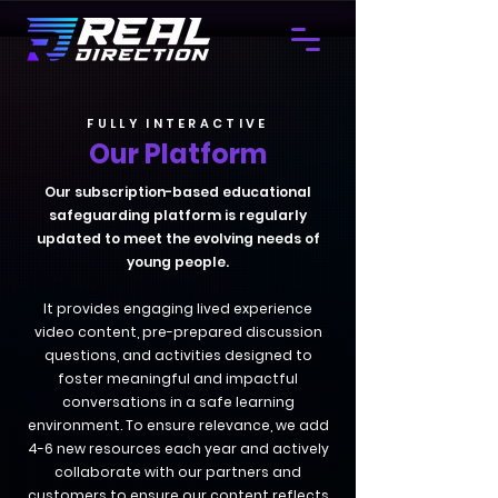
FULLY INTERACTIVE
Our Platform
Our subscription-based educational
safeguarding platform is regularly
updated to meet the evolving needs of
young people.
It provides engaging lived experience
video content, pre-prepared discussion
questions, and activities designed to
foster meaningful and impactful
conversations in a safe learning
environment. To ensure relevance, we add
4-6 new resources each year and actively
collaborate with our partners and
customers to ensure our content reflects