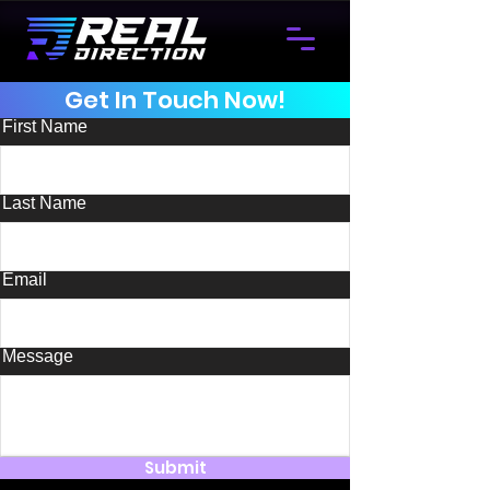
Get In Touch Now!
First Name
Last Name
Email
Message
Submit